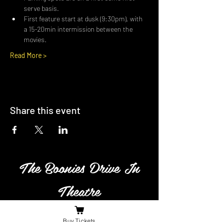
serve basis.
First feature start at dusk (9:30pm), with 
a 15-20min intermission between the 
movies.
Read More >
Share this event
The Boonies Drive In
Theatre
Family owned and operated
Buy Tickets