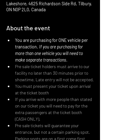
Lakeshore, 4625 Richardson Side Rd, Tilbury,
ON N0P 2L0, Canada
About the event
You are purchasing for ONE vehicle per 
transaction. 
If you are purchasing for 
more than one vehicle you will need to 
make separate transactions.
Pre sale ticket holders must arrive to our 
facility no later than 30 minutes prior to 
showtime. Late entry will not be accepted.
You must present your ticket upon arrival 
at the ticket booth
If you arrive with more people than stated 
on our ticket you will need to pay for the 
extra passengers at the ticket booth 
(CASH ONLY).
Pre sale tickets will guarantee your 
entrance, but not a certain parking spot. 
Parking spots are on a first come first 