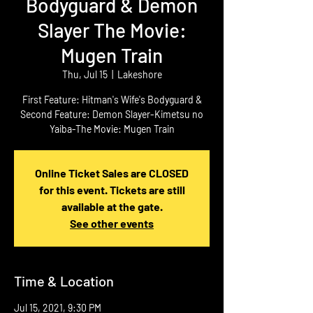
Bodyguard & Demon
Slayer The Movie:
Mugen Train
Thu, Jul 15
  |  
Lakeshore
First Feature: Hitman's Wife's Bodyguard &
Second Feature: Demon Slayer-Kimetsu no
Online Ticket Sales are CLOSED
for this event. Tickets are still
available at the gate.
See other events
Time & Location
Jul 15, 2021, 9:30 PM