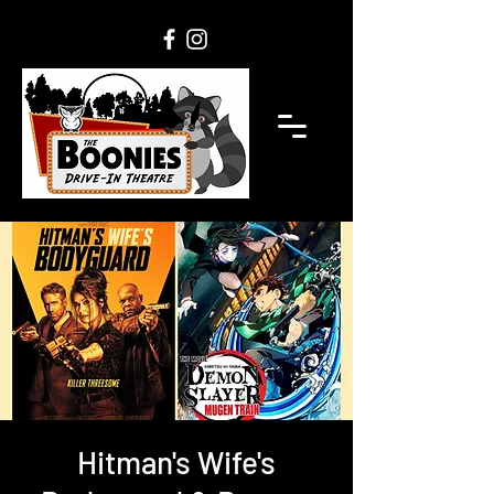
Hitman's Wife's