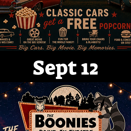
Sept 12