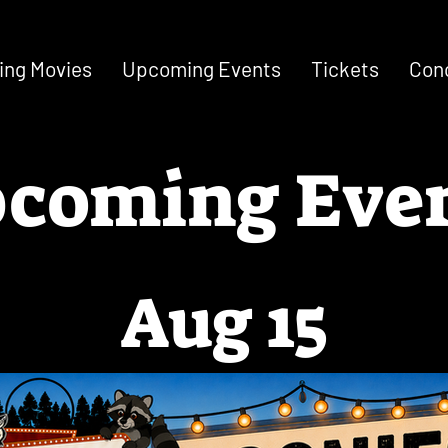
ng Movies
Upcoming Events
Tickets
Con
coming Eve
Aug 15