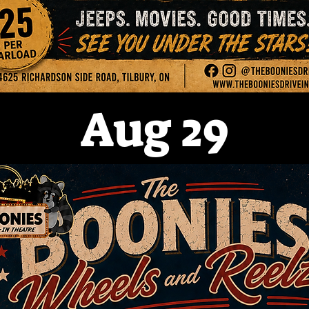
Aug 29