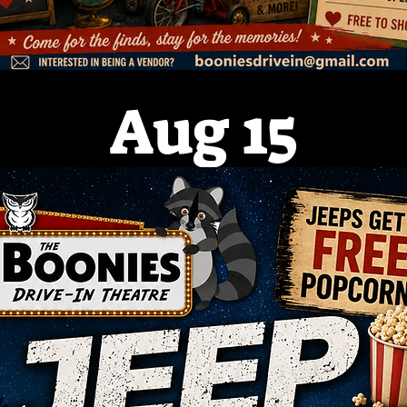
Aug 15