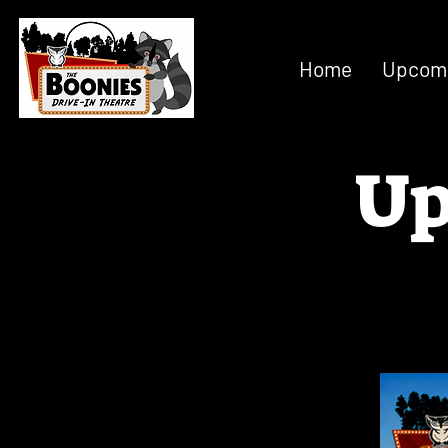
Home
Upcomi
Up