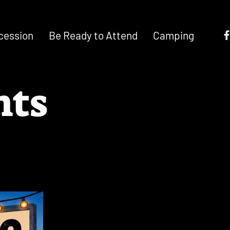
cession
Be Ready to Attend
Camping
nts