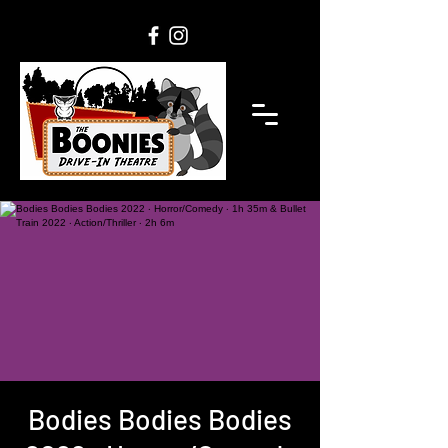
Bodies Bodies Bodies