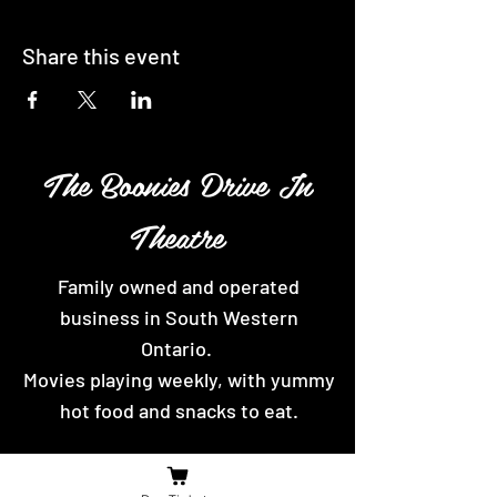
Share this event
The Boonies Drive In
Theatre
Family owned and operated
business in South Western
Ontario.
Movies playing weekly, with yummy
hot food and snacks to eat.
Contact Us