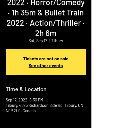
2022 ‧ Horror/Comedy
‧ 1h 35m & Bullet Train
2022 ‧ Action/Thriller ‧
2h 6m
Sat, Sep 17
  |  
Tilbury
Tickets are not on sale
See other events
Time & Location
Sep 17, 2022, 8:30 PM
Tilbury, 4625 Richardson Side Rd, Tilbury, ON
N0P 2L0, Canada