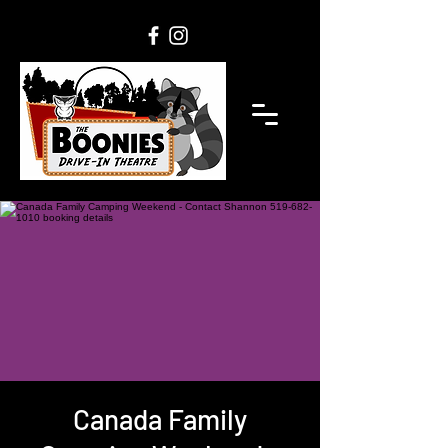
Canada Family