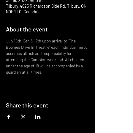
Jul 16, 2022, 9:00 AM
Tilbury, 4625 Richardson Side Rd, Tilbury, ON
N0P 2L0, Canada
About the event
July 15th 16th & 17th upon arrival to "The 
Boonies Drive In Theatre" each individual herby 
assumes all risk and responsibility for 
attending the Camping weekend. All children 
under the age of 18 will be accompanied by a 
guardian at all times.
Share this event