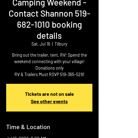
Camping Weekend -
Contact Shannon 519-
682-1010 booking
details
Sat, Jul 16
  |  
Tilbury
Bring out the trailer, tent, RV! Spend the
weekend connecting with your village!
Donations only
RV & Trailers Must RSVP 519-365-5291
Tickets are not on sale
See other events
Time & Location