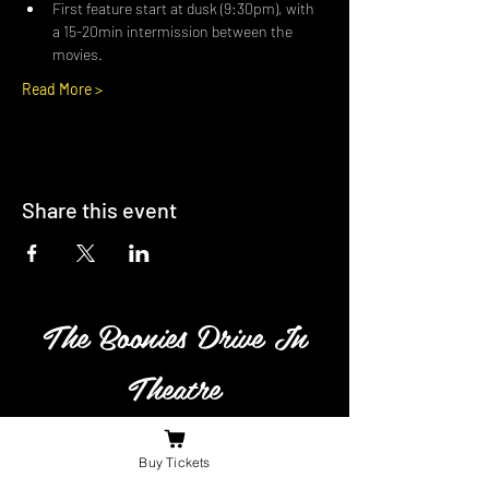
First feature start at dusk (9:30pm), with 
a 15-20min intermission between the 
movies.
Read More >
Share this event
The Boonies Drive In
Theatre
Family owned and operated
Buy Tickets
business in South Western