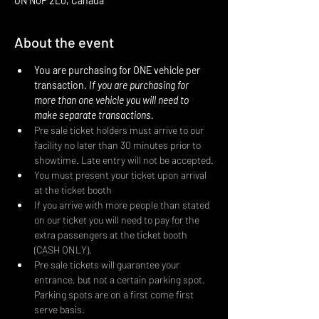
ON N0P 2L0, Canada
About the event
You are purchasing for ONE vehicle per 
transaction. 
If you are purchasing for 
more than one vehicle you will need to 
make separate transactions.
Pre sale ticket holders must arrive to our 
facility no later than 30 minutes prior to 
showtime. Late entry will not be accepted.
You must present your ticket upon arrival 
at the ticket booth
If you arrive with more people than stated 
on our ticket you will need to pay for the 
extra passengers at the ticket booth 
(CASH ONLY).
Pre sale tickets will guarantee your 
entrance, but not a certain parking spot. 
Parking spots are on a first come first 
serve basis.