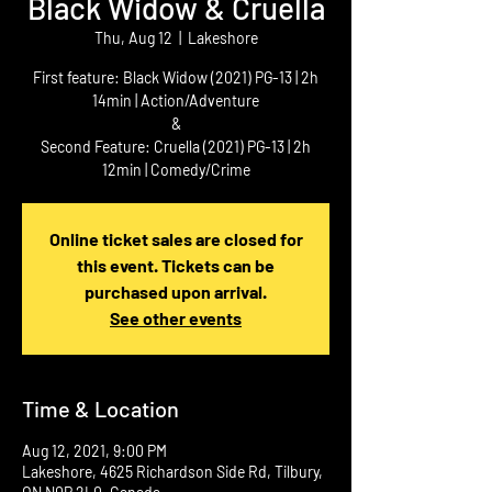
Black Widow & Cruella
Thu, Aug 12
  |  
Lakeshore
First feature: Black Widow (2021) PG-13 | 2h
14min | Action/Adventure
&
Second Feature: Cruella (2021) PG-13 | 2h
12min | Comedy/Crime
Online ticket sales are closed for
this event. Tickets can be
purchased upon arrival.
See other events
Time & Location
Aug 12, 2021, 9:00 PM
Lakeshore, 4625 Richardson Side Rd, Tilbury,