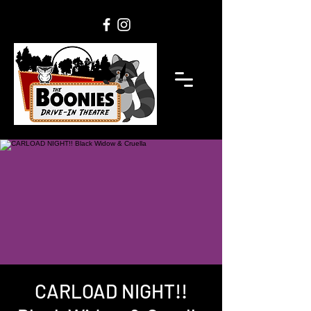
CARLOAD NIGHT!!