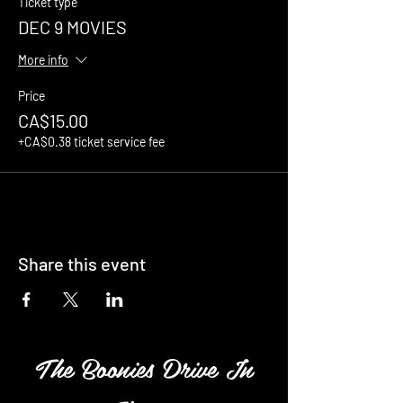
Ticket type
DEC 9 MOVIES
More info
Price
CA$15.00
+CA$0.38 ticket service fee
Share this event
The Boonies Drive In