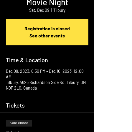
Movie Night
Sat, Dec 09
  |  
Tilbury
Registration is closed
See other events
Time & Location
Dec 09, 2023, 6:30 PM – Dec 10, 2023, 12:00
AM
Tilbury, 4625 Richardson Side Rd, Tilbury, ON
N0P 2L0, Canada
Tickets
Sale ended