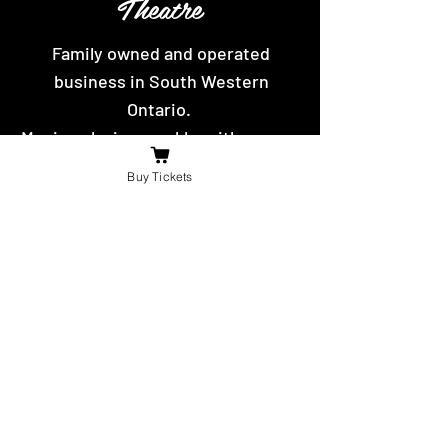
Theatre
Family owned and operated
business in South Western
Ontario.
Movies playing weekly, with yummy
hot food and snacks to eat.
Buy Tickets
Contact Us
For the fastest reply message us on
facebook or send us an email.
booniesdrivein@gmail.com
4625 Richardson Side Road
Tilbury,
ON N0P 2L0