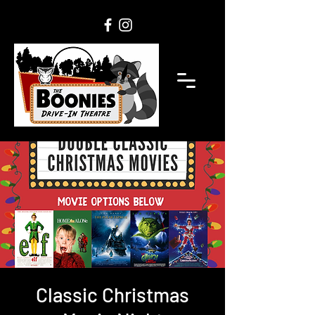
Classic Christmas