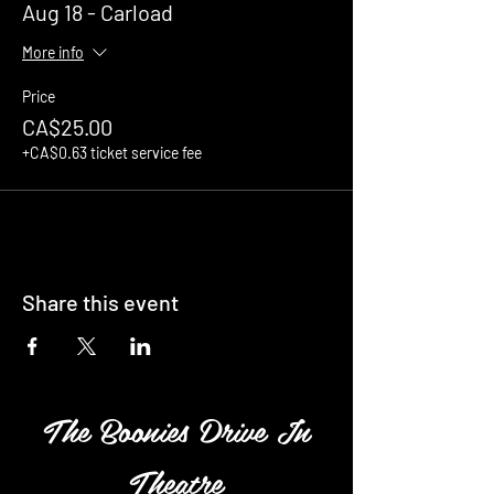
Aug 18 - Carload
More info
Price
CA$25.00
+CA$0.63 ticket service fee
Share this event
The Boonies Drive In
Theatre