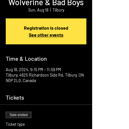
Wolverine & Bad Boys
Sun, Aug 18
  |  
Tilbury
Registration is closed
See other events
Time & Location
Aug 18, 2024, 9:15 PM – 11:59 PM
Tilbury, 4625 Richardson Side Rd, Tilbury, ON
N0P 2L0, Canada
Tickets
Sale ended
Ticket type