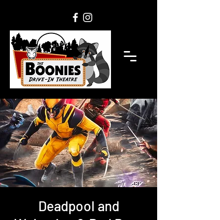
Deadpool and