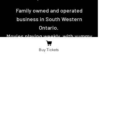
Family owned and operated
business in South Western
Ontario.
Movies playing weekly, with yummy
hot food and snacks to eat.
Buy Tickets
Contact Us
For the fastest reply message us on
facebook or send us an email.
booniesdrivein@gmail.com
4625 Richardson Side Road
Tilbury,
ON N0P 2L0
© 2021 -22 by The Boonies Drive-In.