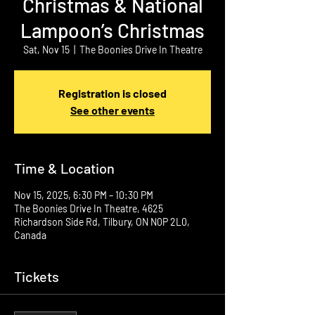
Christmas & National
Lampoon’s Christmas
Sat, Nov 15
  |  
The Boonies Drive In Theatre
Registration is closed
See other events
Time & Location
Nov 15, 2025, 6:30 PM – 10:30 PM
The Boonies Drive In Theatre, 4625
Richardson Side Rd, Tilbury, ON N0P 2L0,
Canada
Tickets