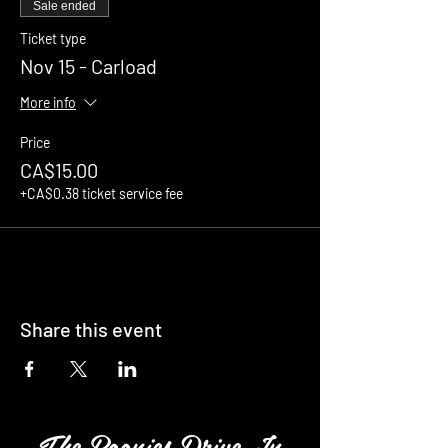
Sale ended
Ticket type
Nov 15 - Carload
More info
Price
CA$15.00
+CA$0.38 ticket service fee
Share this event
The Boonies Drive In