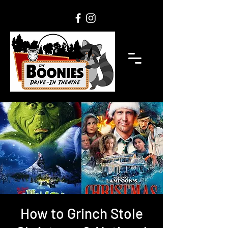
How to Grinch Stole