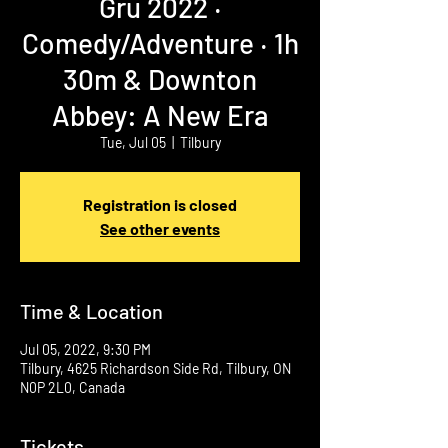
Gru 2022 ‧
Comedy/Adventure ‧ 1h
30m & Downton
Abbey: A New Era
Tue, Jul 05
  |  
Tilbury
Registration is closed
See other events
Time & Location
Jul 05, 2022, 9:30 PM
Tilbury, 4625 Richardson Side Rd, Tilbury, ON
N0P 2L0, Canada
Tickets