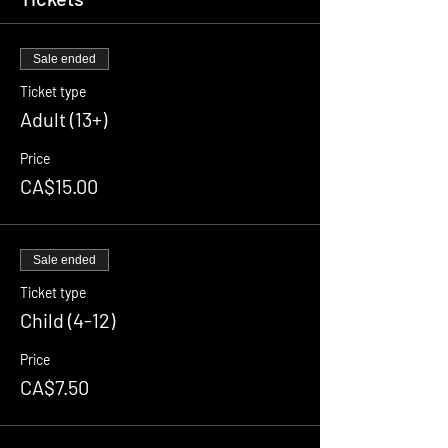
Sale ended
Ticket type
Adult (13+)
Price
CA$15.00
Sale ended
Ticket type
Child (4-12)
Price
CA$7.50