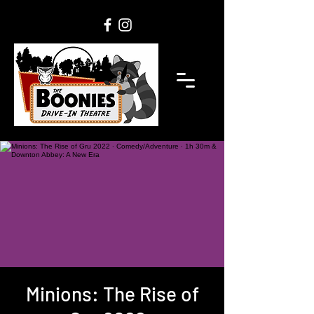
Minions: The Rise of