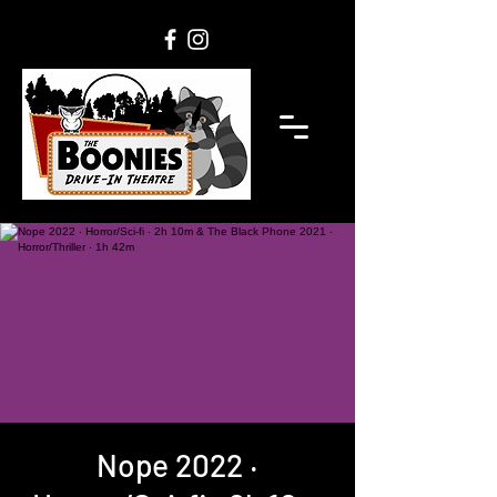
Nope 2022 ‧