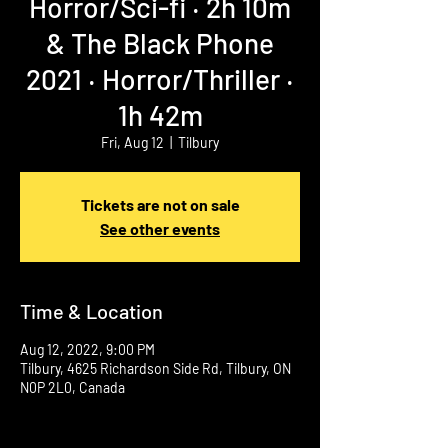
Horror/Sci-fi ‧ 2h 10m
& The Black Phone
2021 ‧ Horror/Thriller ‧
1h 42m
Fri, Aug 12
  |  
Tilbury
Tickets are not on sale
See other events
Time & Location
Aug 12, 2022, 9:00 PM
Tilbury, 4625 Richardson Side Rd, Tilbury, ON
N0P 2L0, Canada