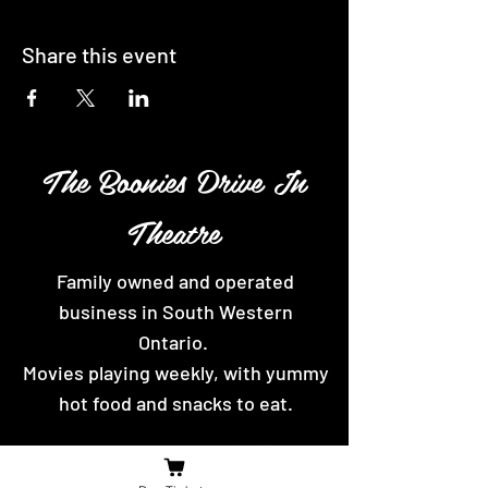
Share this event
The Boonies Drive In
Theatre
Family owned and operated
business in South Western
Ontario.
Movies playing weekly, with yummy
hot food and snacks to eat.
Contact Us