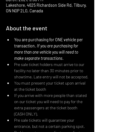
Lakeshore, 4625 Richardson Side Rd, Tilbury,
ON N0P 2L0, Canada
About the event
You are purchasing for ONE vehicle per 
transaction. 
If you are purchasing for 
more than one vehicle you will need to 
make separate transactions.
Pre sale ticket holders must arrive to our 
facility no later than 30 minutes prior to 
showtime. Late entry will not be accepted.
You must present your ticket upon arrival 
at the ticket booth
If you arrive with more people than stated 
on our ticket you will need to pay for the 
extra passengers at the ticket booth 
(CASH ONLY).
Pre sale tickets will guarantee your 
entrance, but not a certain parking spot. 