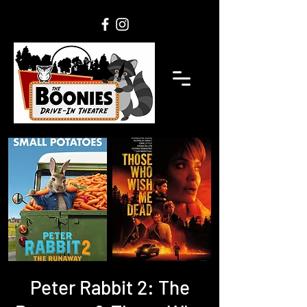
Peter Rabbit 2: The