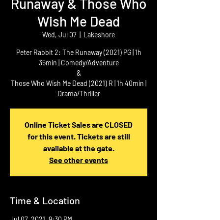
Runaway & Those Who
Wish Me Dead
Wed, Jul 07
  |  
Lakeshore
Peter Rabbit 2: The Runaway (2021) PG | 1h
35min | Comedy/Adventure
&
Those Who Wish Me Dead (2021) R | 1h 40min |
Drama/Thriller
Online Ticket Sales are CLOSED
for this event. Tickets are still
available at the gate.
See other events
Time & Location
Jul 07, 2021, 9:30 PM