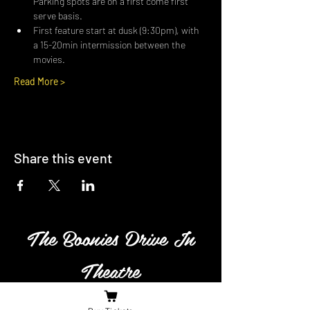
Parking spots are on a first come first 
serve basis.
First feature start at dusk (9:30pm), with 
a 15-20min intermission between the 
movies.
Read More >
Share this event
The Boonies Drive In
Theatre
Family owned and operated