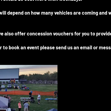
 will depend on how many vehicles are coming and w
we also offer concession vouchers for you to provid
r to book an event please send us an email or mes