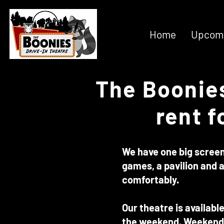
Home
Upcomi
The Boonies
rent f
We have one big screen 
games, a pavilion and a
comfortably.
Our theatre is availabl
the weekend. Weekend 