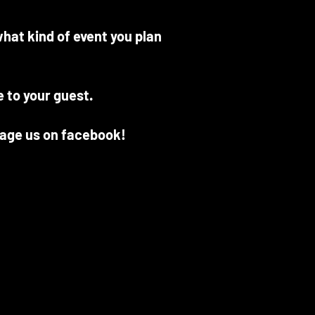
hat kind of event you plan
e to your guest.
sage us on facebook!