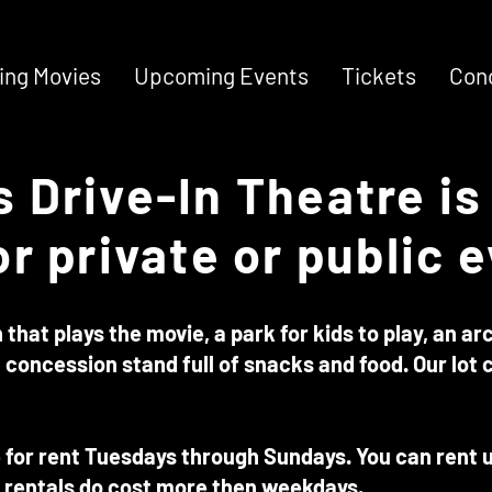
ng Movies
Upcoming Events
Tickets
Con
 Drive-In Theatre is 
or private or public 
that plays the movie, a park for kids to play, an a
 concession stand full of snacks and food. Our lot c
e for rent Tuesdays through Sundays. You can rent us
rentals do cost more then weekdays.