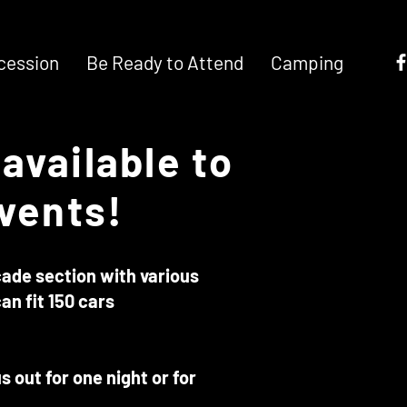
cession
Be Ready to Attend
Camping
available to
events!
rcade section with various
an fit 150 cars
 out for one night or for