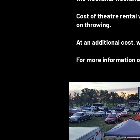
Cost of theatre rental
on throwing.
At an additional cost, 
For more information o