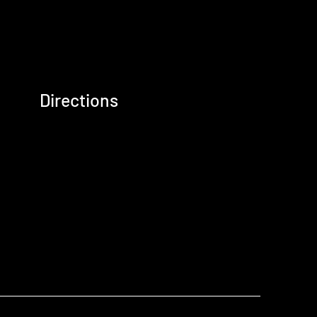
Directions