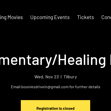
ng Movies
Upcoming Events
Tickets
Con
mentary/Healing 
Wed, Nov 23
  |  
Tilbury
Email booniesdrivein@gmail.com for further details
Registration is closed