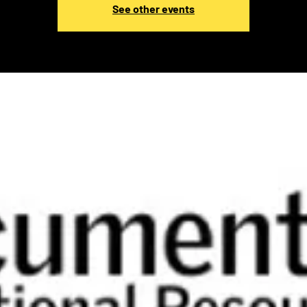
See other events