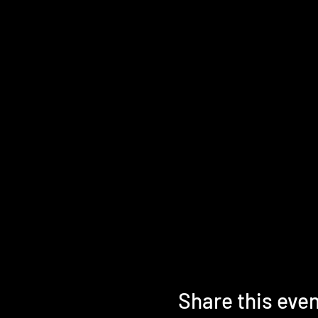
Share this eve