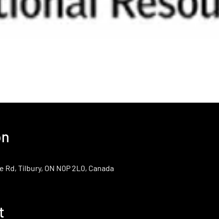
on
e Rd, Tilbury, ON N0P 2L0, Canada
t