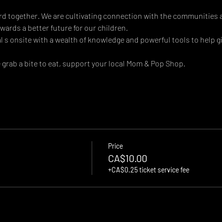
d together. We are cultivating connection with the communities 
ards a better future for our children.
s onsite with a wealth of knowledge and powerful tools to help giv
rab a bite to eat, support your local Mom & Pop Shop.
Price
CA$10.00
+CA$0.25 ticket service fee