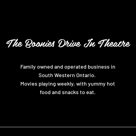
The Boonies Drive In Theatre
Family owned and operated business in
South Western Ontario.
Movies playing weekly, with yummy hot
food and snacks to eat.