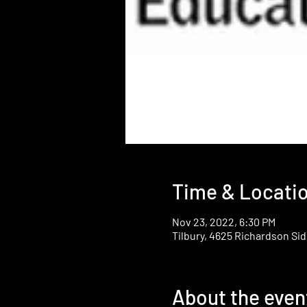
Time & Locati
Nov 23, 2022, 6:30 PM
Tilbury, 4625 Richardson Sid
About the even