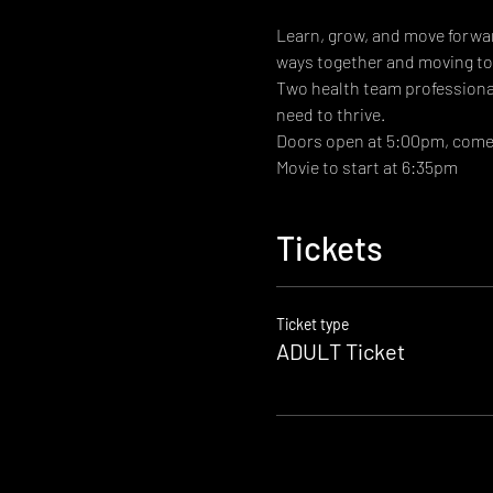
Learn, grow, and move forwar
ways together and moving tow
Two health team professional 
need to thrive.
Doors open at 5:00pm, come g
Movie to start at 6:35pm
Tickets
Ticket type
ADULT Ticket