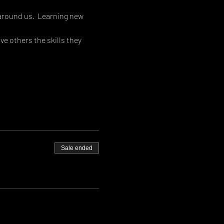
around us.  Learning new 
e others the skills they 
Sale ended