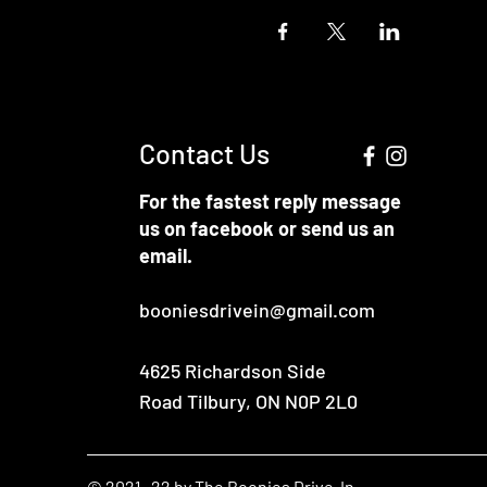
Contact Us
For the fastest reply message
us on facebook or send us an
email.
booniesdrivein@gmail.com
4625 Richardson Side
Road
Tilbury, ON N0P 2L0
© 2021 -22 by The Boonies Drive-In.