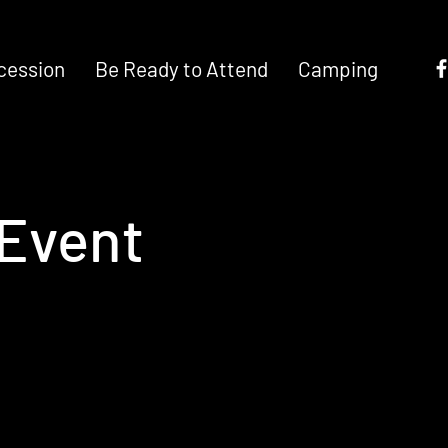
cession
Be Ready to Attend
Camping
Event