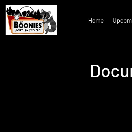
Home
Upcomi
Docu