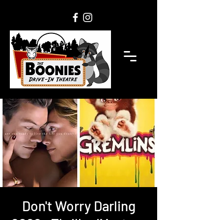
Don't Worry Darling