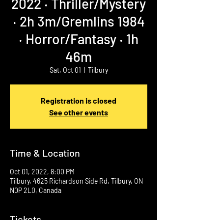
2022 ‧ Thriller/Mystery
‧ 2h 3m/Gremlins 1984
‧ Horror/Fantasy ‧ 1h
46m
Sat, Oct 01
  |  
Tilbury
Registration is closed
See other events
Time & Location
Oct 01, 2022, 8:00 PM
Tilbury, 4625 Richardson Side Rd, Tilbury, ON
N0P 2L0, Canada
Tickets