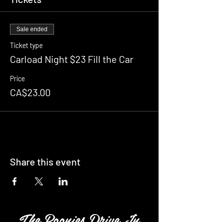
Sale ended
Ticket type
Carload Night $23 Fill the Car
Price
CA$23.00
Share this event
The Boonies Drive In