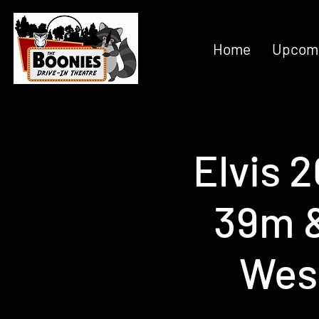
Home
Upcomi
Elvis 
39m &
Wes