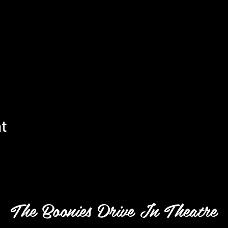
nt
The Boonies Drive In Theatre