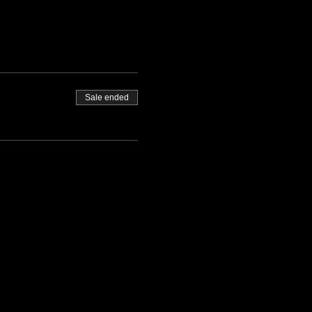
Sale ended