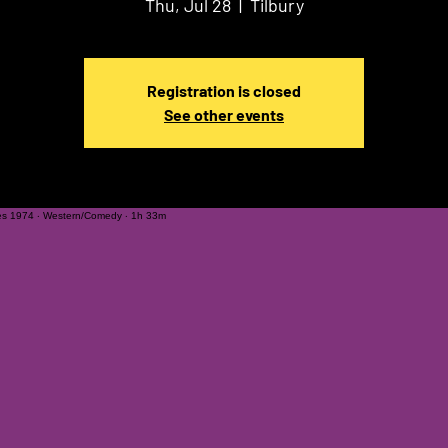
Thu, Jul 28
  |  
Tilbury
Registration is closed
See other events