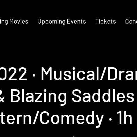
ng Movies
Upcoming Events
Tickets
Con
2022 ‧ Musical/Dra
 Blazing Saddles 
tern/Comedy ‧ 1h