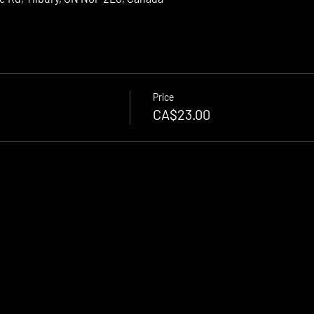
Price
CA$23.00