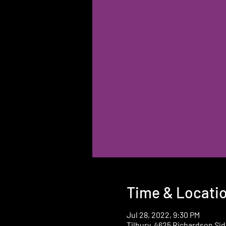
Time & Locati
Jul 28, 2022, 9:30 PM
Tilbury, 4625 Richardson Sid