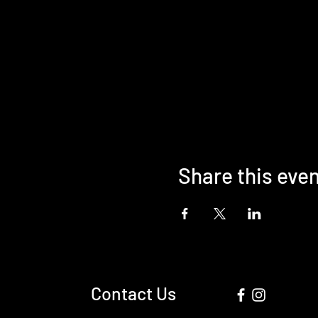
Share this eve
Contact Us