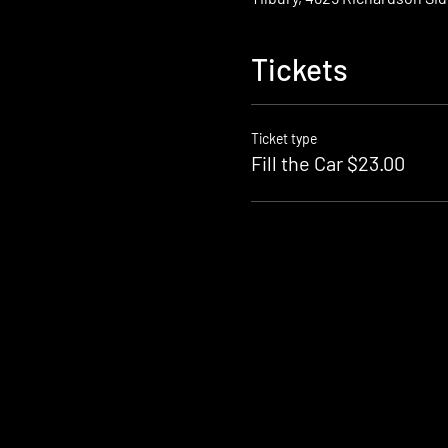
Tickets
Ticket type
Fill the Car $23.00