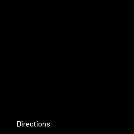
Directions