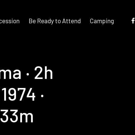
cession
Be Ready to Attend
Camping
ma ‧ 2h
1974 ‧
 33m