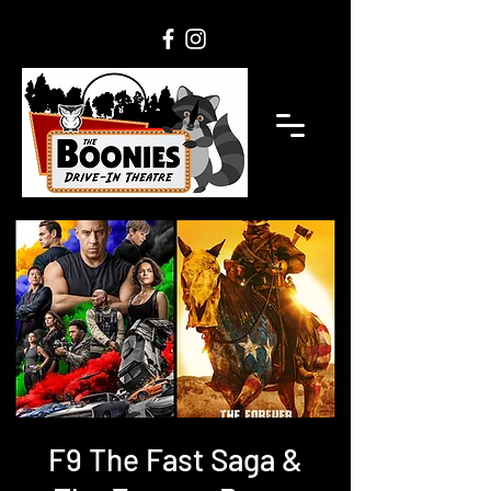
F9 The Fast Saga &