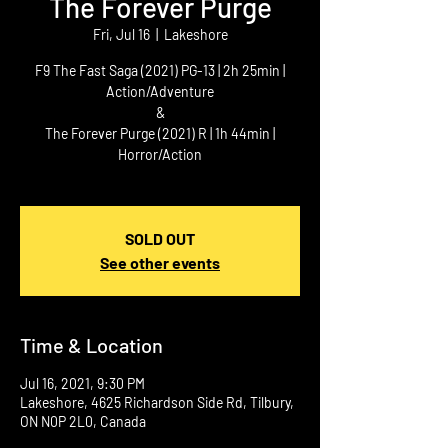
The Forever Purge
Fri, Jul 16
  |  
Lakeshore
F9 The Fast Saga (2021) PG-13 | 2h 25min |
Action/Adventure
&
The Forever Purge (2021) R | 1h 44min |
Horror/Action
SOLD OUT
See other events
Time & Location
Jul 16, 2021, 9:30 PM
Lakeshore, 4625 Richardson Side Rd, Tilbury,
ON N0P 2L0, Canada