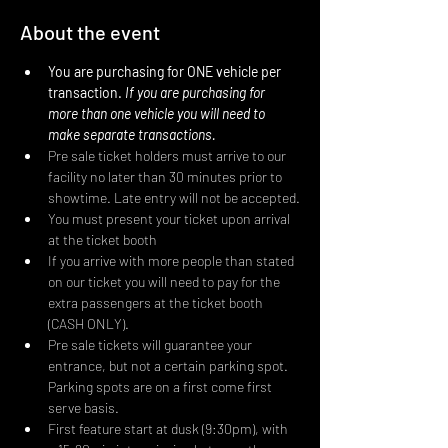
About the event
You are purchasing for ONE vehicle per 
transaction. 
If you are purchasing for 
more than one vehicle you will need to 
make separate transactions.
Pre sale ticket holders must arrive to our 
facility no later than 30 minutes prior to 
showtime. Late entry will not be accepted.
You must present your ticket upon arrival 
at the ticket booth
If you arrive with more people than stated 
on our ticket you will need to pay for the 
extra passengers at the ticket booth 
(CASH ONLY).
Pre sale tickets will guarantee your 
entrance, but not a certain parking spot. 
Parking spots are on a first come first 
serve basis.
First feature start at dusk (9:30pm), with 