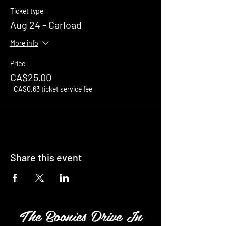
Ticket type
Aug 24 - Carload
More info
Price
CA$25.00
+CA$0.63 ticket service fee
Share this event
The Boonies Drive In