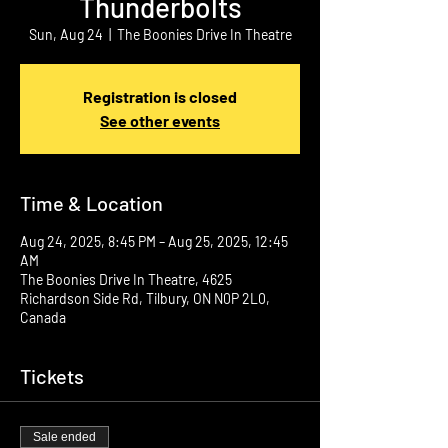
Thunderbolts
Sun, Aug 24
  |  
The Boonies Drive In Theatre
Registration is closed
See other events
Time & Location
Aug 24, 2025, 8:45 PM – Aug 25, 2025, 12:45
AM
The Boonies Drive In Theatre, 4625
Richardson Side Rd, Tilbury, ON N0P 2L0,
Canada
Tickets
Sale ended