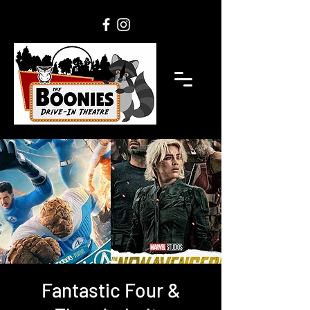
Fantastic Four &