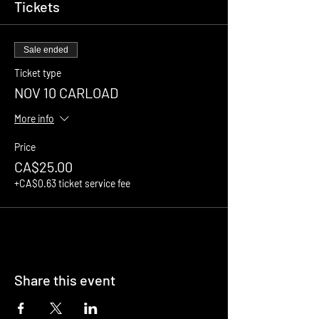
Tickets
Sale ended
Ticket type
NOV 10 CARLOAD
More info
Price
CA$25.00
+CA$0.63 ticket service fee
Share this event