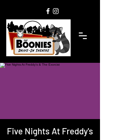
Five Nights At Freddy's