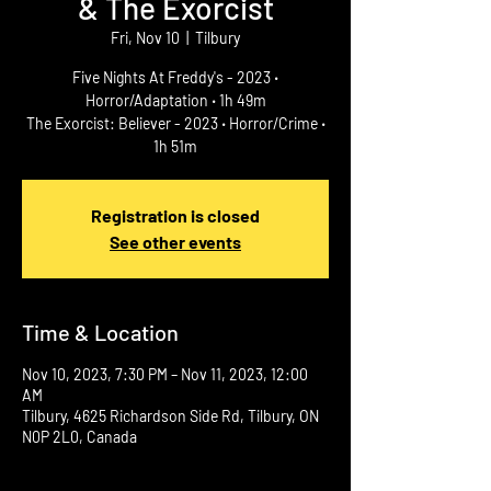
& The Exorcist
Fri, Nov 10
  |  
Tilbury
Five Nights At Freddy's - 2023 ‧
Horror/Adaptation ‧ 1h 49m
The Exorcist: Believer - 2023 ‧ Horror/Crime ‧
1h 51m
Registration is closed
See other events
Time & Location
Nov 10, 2023, 7:30 PM – Nov 11, 2023, 12:00
AM
Tilbury, 4625 Richardson Side Rd, Tilbury, ON
N0P 2L0, Canada