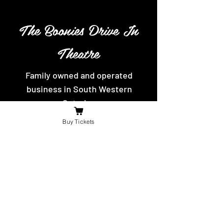
The Boonies Drive In
Theatre
Family owned and operated
business in South Western
Ontario.
Movies playing weekly, with yummy
Buy Tickets
hot food and snacks to eat.
Contact Us
For the fastest reply message us on
facebook or send us an email.
booniesdrivein@gmail.com