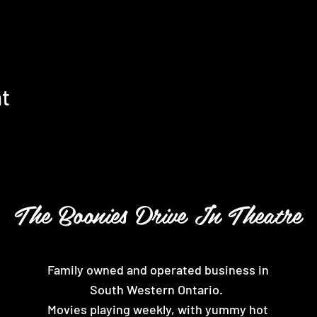
nt
The Boonies Drive In Theatre
Family owned and operated business in
South Western Ontario.
Movies playing weekly, with yummy hot