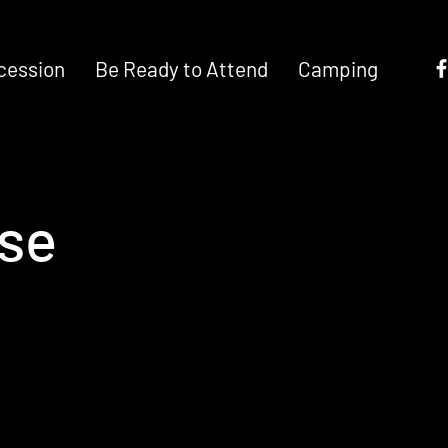
cession
Be Ready to Attend
Camping
ose