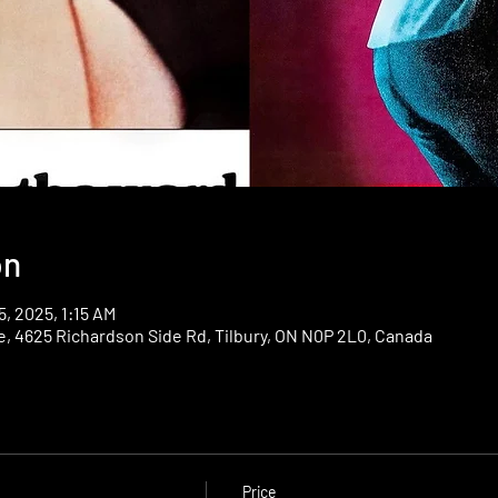
on
5, 2025, 1:15 AM
e, 4625 Richardson Side Rd, Tilbury, ON N0P 2L0, Canada
Price