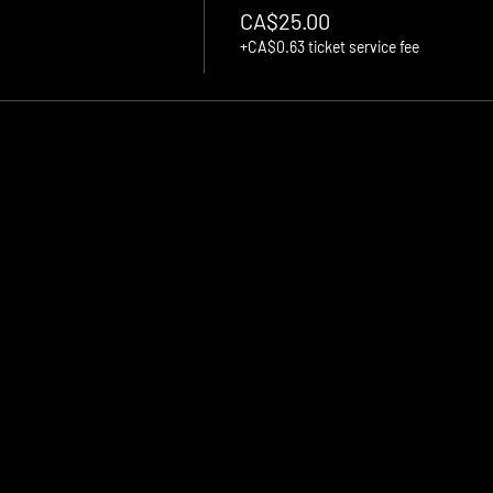
CA$25.00
+CA$0.63 ticket service fee