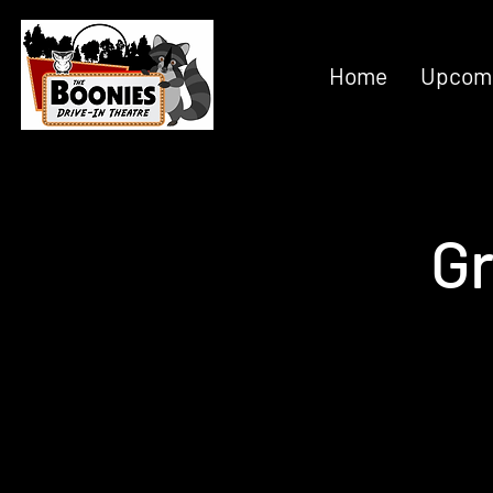
Home
Upcomi
Gr