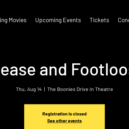
ng Movies
Upcoming Events
Tickets
Con
ease and Footlo
Thu, Aug 14
  |  
The Boonies Drive In Theatre
Registration is closed
See other events