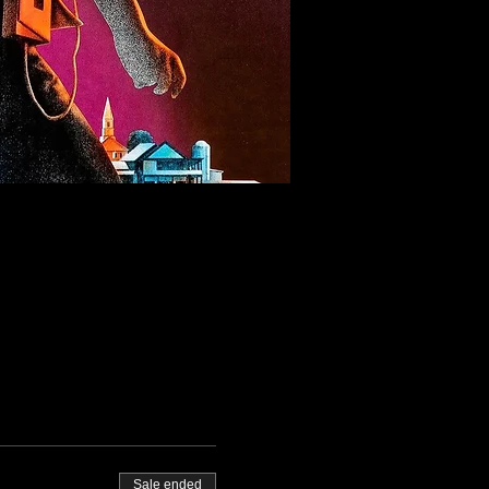
Sale ended