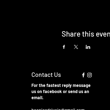
Share this eve
Contact Us
For the fastest reply message
us on facebook or send us an
email.
booniesdrivein@gmail.com