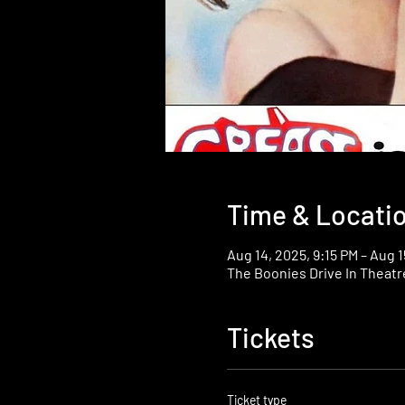
Time & Locati
Aug 14, 2025, 9:15 PM – Aug 1
The Boonies Drive In Theatr
Tickets
Ticket type