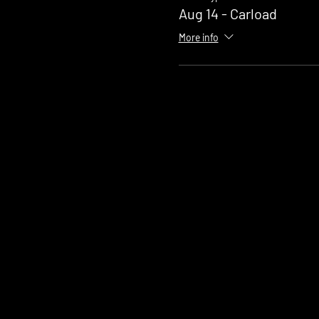
Aug 14 - Carload
More info