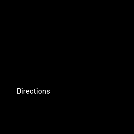
Directions