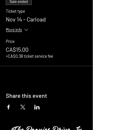
Sale ended
Ticket type
Nov 14 - Carload
More info
Price
CA$15.00
+CA$0.38 ticket service fee
Share this event
The Boonies Drive In