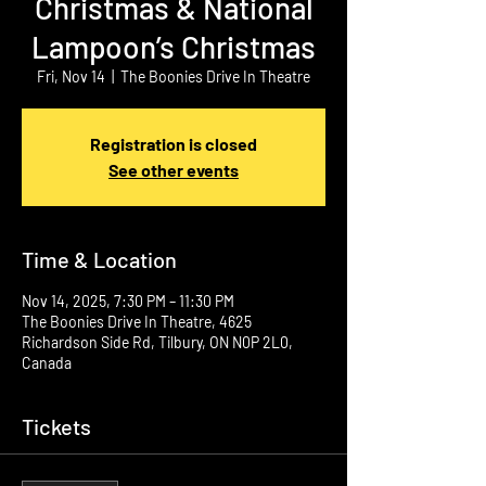
Christmas & National
Lampoon’s Christmas
Fri, Nov 14
  |  
The Boonies Drive In Theatre
Registration is closed
See other events
Time & Location
Nov 14, 2025, 7:30 PM – 11:30 PM
The Boonies Drive In Theatre, 4625
Richardson Side Rd, Tilbury, ON N0P 2L0,
Canada
Tickets