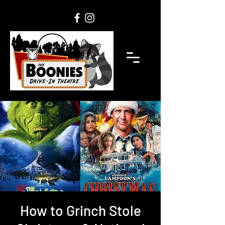
How to Grinch Stole