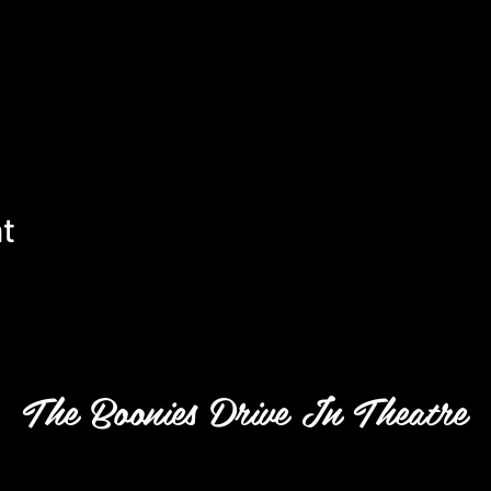
nt
The Boonies Drive In Theatre