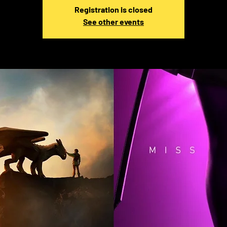
Registration is closed
See other events