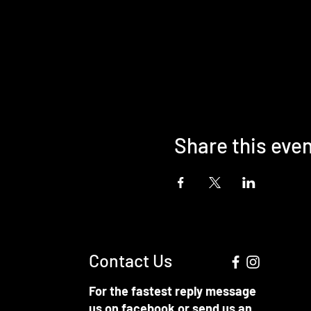
Share this eve
Contact Us
For the fastest reply message
us on facebook or send us an