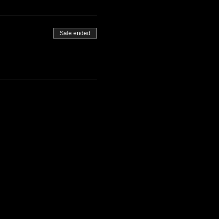
Sale ended