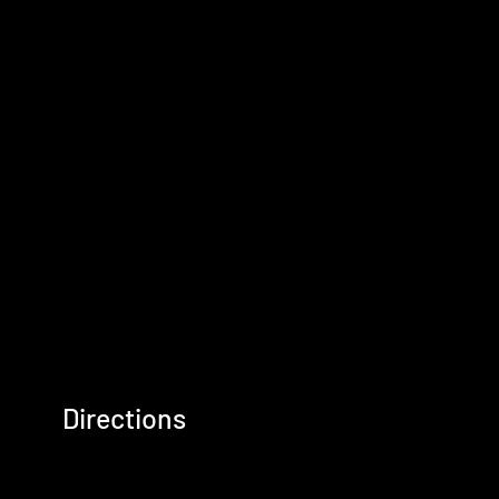
Directions