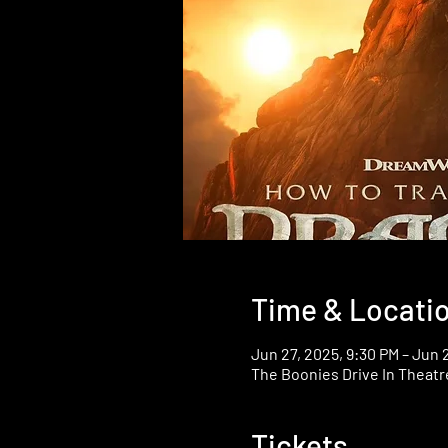
Time & Locati
Jun 27, 2025, 9:30 PM – Jun 
The Boonies Drive In Theatr
Tickets