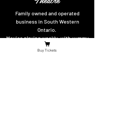
Family owned and operated
business in South Western
Ontario.
Movies playing weekly, with yummy
hot food and snacks to eat.
Buy Tickets
Contact Us
For the fastest reply message us on
facebook or send us an email.
booniesdrivein@gmail.com
4625 Richardson Side Road
Tilbury,
ON N0P 2L0