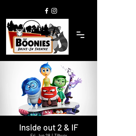
Inside out 2 & IF
Fri, Jun 28
  |  
Tilbury