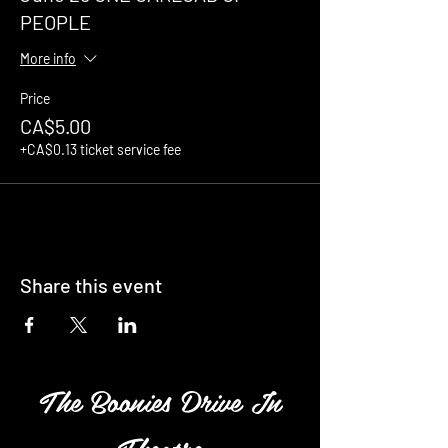
PEOPLE
More info
Price
CA$5.00
+CA$0.13 ticket service fee
Share this event
The Boonies Drive In
Theatre