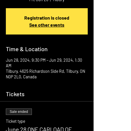
Registration is closed
See other events
Time & Location
Jun 28, 2024, 9:30 PM – Jun 29, 2024, 1:30
AM
Tilbury, 4625 Richardson Side Rd, Tilbury, ON
N0P 2L0, Canada
Tickets
Sale ended
Ticket type
June 28 ONE CARLOAD OF