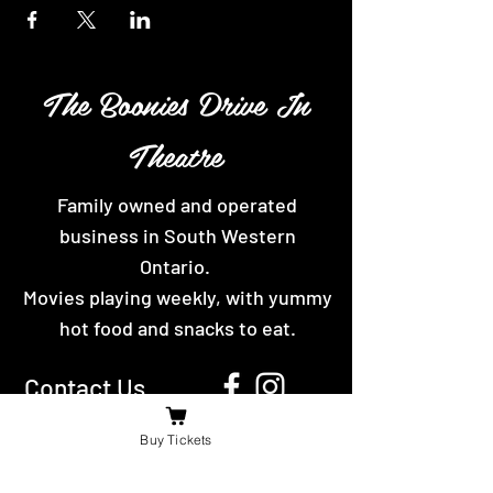
The Boonies Drive In
Theatre
Family owned and operated
business in South Western
Ontario.
Movies playing weekly, with yummy
hot food and snacks to eat.
Contact Us
For the fastest reply message us on
Buy Tickets
facebook or send us an email.