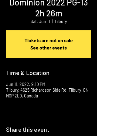
Dominion 2022 PG-13
2h 26m
Sat, Jun 11
  |  
Tilbury
Tickets are not on sale
See other events
Time & Location
Jun 11, 2022, 9:10 PM
Tilbury, 4625 Richardson Side Rd, Tilbury, ON
N0P 2L0, Canada
Share this event