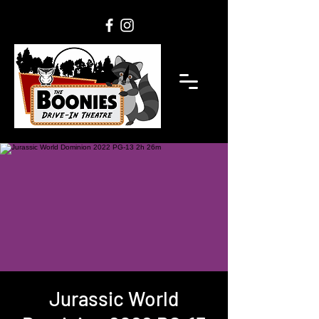
Jurassic World