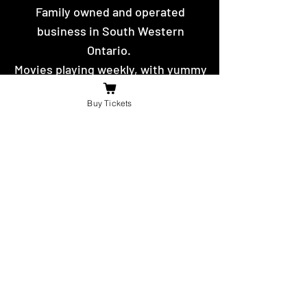
Family owned and operated
business in South Western
Ontario.
Movies playing weekly, with yummy
hot food and snacks to eat.
Buy Tickets
Contact Us
For the fastest reply message us on
facebook or send us an email.
booniesdrivein@gmail.com
4625 Richardson Side Road
Tilbury,
ON N0P 2L0
© 2021 -22 by The Boonies Drive-In.