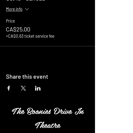
More info
Price
CA$25.00
+CA$0.63 ticket service fee
Share this event
The Boonies Drive In
Theatre