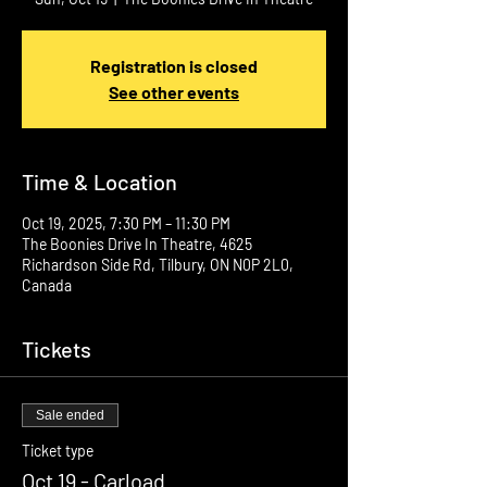
Registration is closed
See other events
Time & Location
Oct 19, 2025, 7:30 PM – 11:30 PM
The Boonies Drive In Theatre, 4625
Richardson Side Rd, Tilbury, ON N0P 2L0,
Canada
Tickets
Sale ended
Ticket type
Oct 19 - Carload