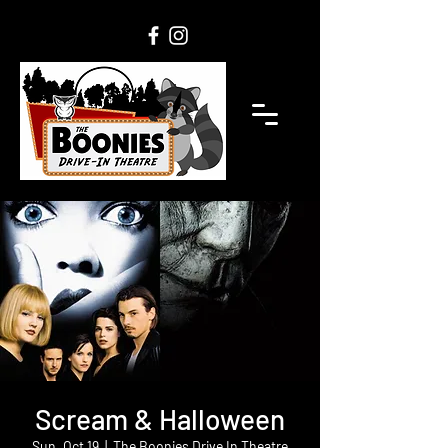
Scream & Halloween
Sun, Oct 19
  |  
The Boonies Drive In Theatre