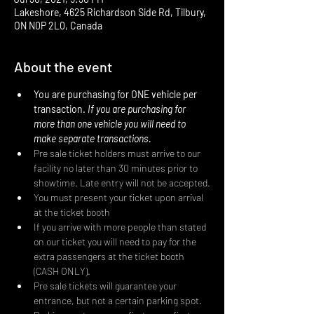
Lakeshore, 4625 Richardson Side Rd, Tilbury,
ON N0P 2L0, Canada
About the event
You are purchasing for ONE vehicle per 
transaction. 
If you are purchasing for 
more than one vehicle you will need to 
make separate transactions.
Pre sale ticket holders must arrive to our 
facility no later than 30 minutes prior to 
showtime. Late entry will not be accepted.
You must present your ticket upon arrival 
at the ticket booth
If you arrive with more people than stated 
on our ticket you will need to pay for the 
extra passengers at the ticket booth 
(CASH ONLY).
Pre sale tickets will guarantee your 
entrance, but not a certain parking spot. 