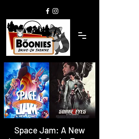
Space Jam: A New