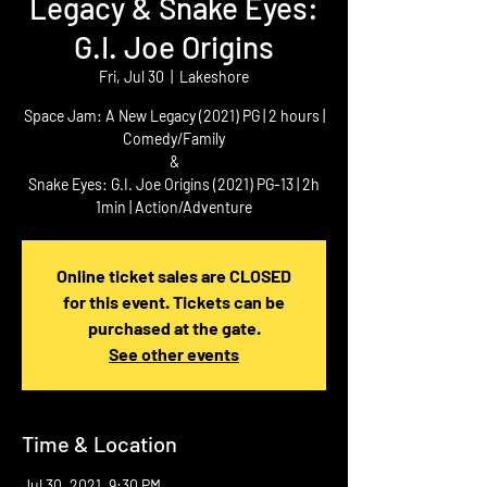
Legacy & Snake Eyes:
G.I. Joe Origins
Fri, Jul 30
  |  
Lakeshore
Space Jam: A New Legacy (2021) PG | 2 hours |
Comedy/Family
&
Snake Eyes: G.I. Joe Origins (2021) PG-13 | 2h
1min | Action/Adventure
Online ticket sales are CLOSED
for this event. Tickets can be
purchased at the gate.
See other events
Time & Location
Jul 30, 2021, 9:30 PM