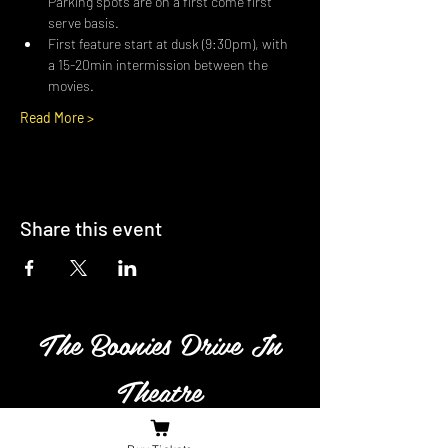
Parking spots are on a first come first 
serve basis.
First feature start at dusk (9:30pm), with 
a 15-20min intermission between the 
movies.
Read More >
Share this event
The Boonies Drive In
Theatre
Family owned and operated