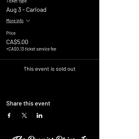
Ticket type
Aug 3 - Carload
More info
Price
CA$5.00
+CA$0.13 ticket service fee
This event is sold out
Share this event
The Boonies Drive In