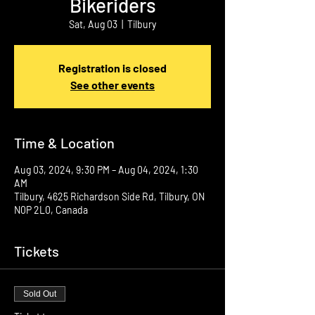
Bikeriders
Sat, Aug 03
  |  
Tilbury
Registration is closed
See other events
Time & Location
Aug 03, 2024, 9:30 PM – Aug 04, 2024, 1:30
AM
Tilbury, 4625 Richardson Side Rd, Tilbury, ON
N0P 2L0, Canada
Tickets
Sold Out