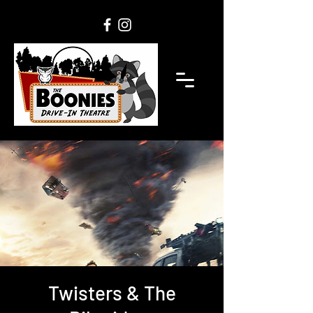
Twisters & The