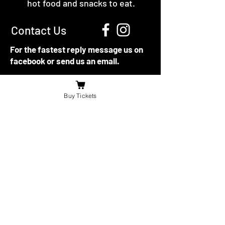
hot food and snacks to eat.
Contact Us
For the fastest reply message us on
facebook or send us an email.
booniesdrivein@gmail.com
Buy Tickets
4625 Richardson Side Road
Tilbury,
ON N0P 2L0
© 2021 -22 by The Boonies Drive-In.
Directions