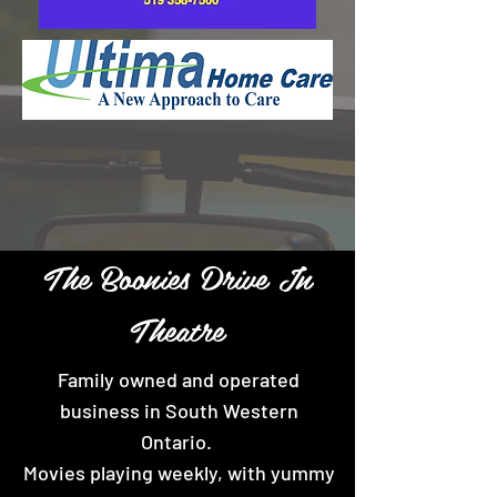
The Boonies Drive In
Theatre
Family owned and operated
business in South Western
Ontario.
Movies playing weekly, with yummy